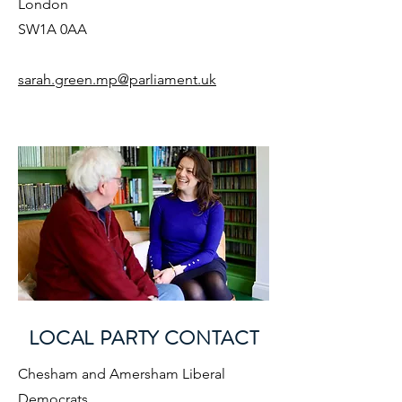
London
SW1A 0AA
sarah.green.mp@parliament.uk
LOCAL PARTY CONTACT
Chesham and Amersham Liberal
Democrats