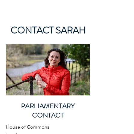
SARAH GREEN MP
CONTACT SARAH
PARLIAMENTARY
CONTACT
House of Commons