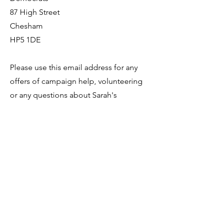
87 High Street
Chesham
HP5 1DE
Please use this email address for any
offers of campaign help, volunteering
or any questions about Sarah's
campaigns.
hello@cheshamandamershamlibdems.
org.uk
SARAH GREEN MP
The Liberal Democrat Member of
Parliament for Chesham and
Amersham Constituency