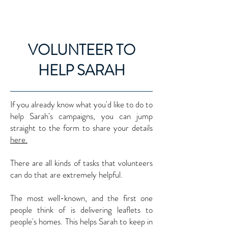
SARAH GREEN MP
VOLUNTEER TO
HELP SARAH
If you already know what you'd like to do to
help Sarah's campaigns, you can jump
straight to the form to share your details
here.​
There are all kinds of tasks that volunteers
can do that are extremely helpful.
The most well-known, and the first one
people think of is delivering leaflets to
people's homes. This helps Sarah to keep in