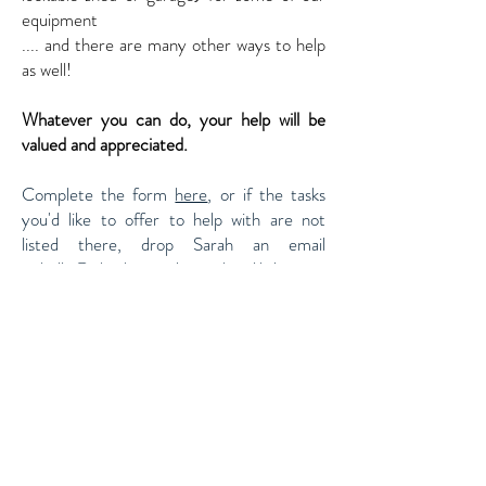
equipment
.... and there are many other ways to help
as well!
Whatever you can do, your help will be
valued and appreciated.
Complete the form
here
, or if the tasks
you'd like to offer to help with are not
listed there, drop Sarah an email
at
hello@cheshamandamershamlibdems.or
g.uk
Or drop in to see the campaign team at
87 High Street, Chesham HP5 1DE
and
have a chat about how you would like to
help.
Of course all these leaflets, posters and