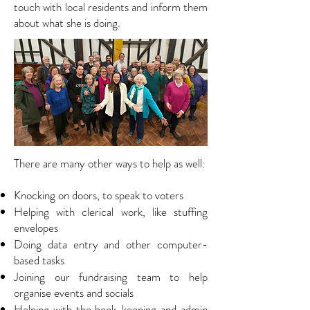
touch with local residents and inform them
about what she is doing.
T
here are many other ways to help as well:
Knocking on doors, to speak to voters
Helping with clerical work, like stuffing
envelopes
Doing data entry and other computer-
based tasks
Joining our fundraising team to help
organise events and socials
Helping with the book-keeping and admin