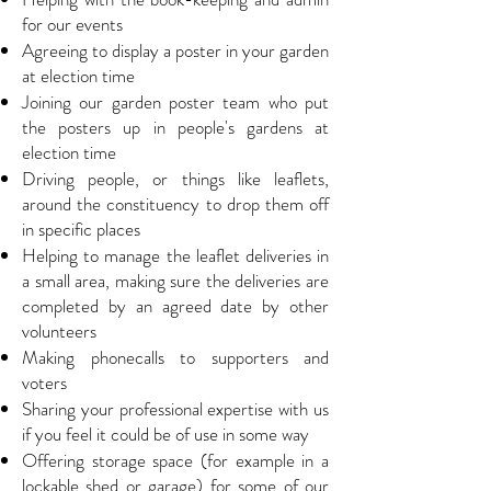
for our events
Agreeing to display a poster in your garden
at election time
Joining our garden poster team who put
the posters up in people's gardens at
election time
Driving people, or things like leaflets,
around the constituency to drop them off
in specific places
Helping to manage the leaflet deliveries in
a small area, making sure the deliveries are
completed by an agreed date by other
volunteers
Making phonecalls to supporters and
voters
Sharing your professional expertise with us
if you feel it could be of use in some way
Offering storage space (for example in a
lockable shed or garage) for some of our