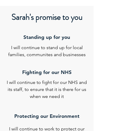
Sarah's promise to you
Standing up for you
I will continue to stand up for local
families, communites and businesses
Fighting for our NHS
I will continue to fight for our NHS and
its staff, to ensure that it is there for us
when we need it
Protecting our Environment
I will continue to work to protect our