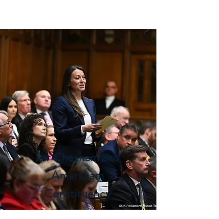
SARAH GREEN MP
for Chesham and
Amersham
Constituency